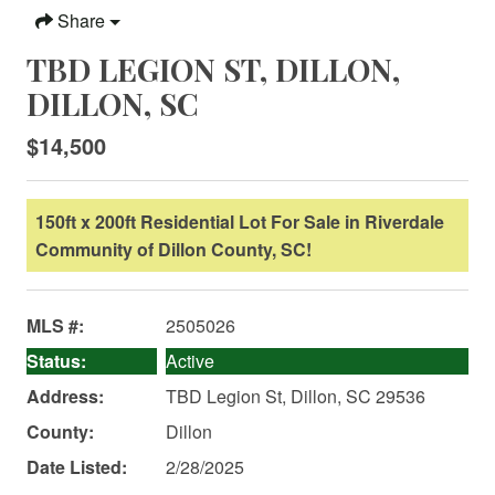
Share
TBD LEGION ST, DILLON,
DILLON, SC
$14,500
150ft x 200ft Residential Lot For Sale in Riverdale
Community of Dillon County, SC!
MLS #:
2505026
Status:
Active
Address:
TBD Legion St, Dillon, SC 29536
County:
Dillon
Date Listed:
2/28/2025