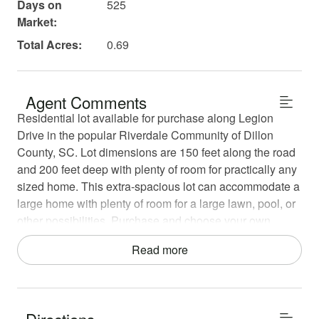
Days on
525
Market:
Total Acres:
0.69
Agent Comments
Residential lot available for purchase along Legion
Drive in the popular Riverdale Community of Dillon
County, SC. Lot dimensions are 150 feet along the road
and 200 feet deep with plenty of room for practically any
sized home. This extra-spacious lot can accommodate a
large home with plenty of room for a large lawn, pool, or
other possibilities. Purchase and choose your own
builder to build your dream home just minutes from the
Read more
Little Pee Dee River and the City of Dillon.
This lot is 2 minutes from Dillon, but is also just 10
minutes away from Lakeview. Residential Lot is 3o
Directions
minutes from Florence and just over an hour from Myrtle