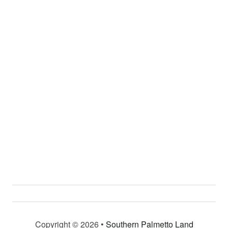
Copyright © 2026 •
Southern Palmetto Land