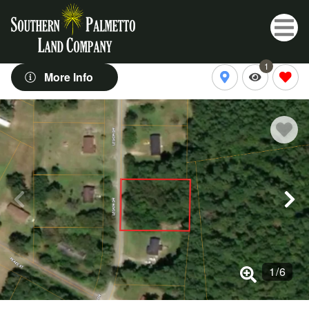
1
More Info
1
/
6