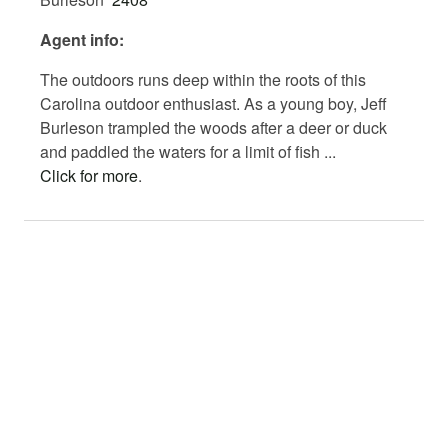
website at www.southernpalmettoland.com.
Agent info:
The outdoors runs deep within the roots of this
Carolina outdoor enthusiast. As a young boy, Jeff
Burleson trampled the woods after a deer or duck
and paddled the waters for a limit of fish ...
Click for more
.